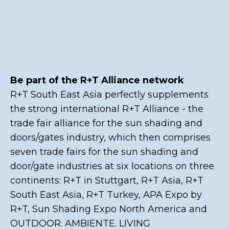
Be part of the R+T Alliance network
R+T South East Asia perfectly supplements
the strong international R+T Alliance - the
trade fair alliance for the sun shading and
doors/gates industry, which then comprises
seven trade fairs for the sun shading and
door/gate industries at six locations on three
continents: R+T in Stuttgart, R+T Asia, R+T
South East Asia, R+T Turkey, APA Expo by
R+T, Sun Shading Expo North America and
OUTDOOR. AMBIENTE. LIVING