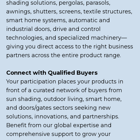
shading solutions, pergolas, parasols,
awnings, shutters, screens, textile structures,
smart home systems, automatic and
industrial doors, drive and control
technologies, and specialized machinery—
giving you direct access to the right business
partners across the entire product range.
Connect with Qualified Buyers
Your participation places your products in
front of a curated network of buyers from
sun shading, outdoor living, smart home,
and doors/gates sectors seeking new
solutions, innovations, and partnerships.
Benefit from our global expertise and
comprehensive support to grow your