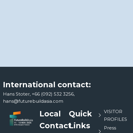
International contact:
Hans Stoter, +66 (092) 532 3256,
hans@futurebuildasia.com
VISITOR
Local
Quick
PROFILES
Contact
Links
Press