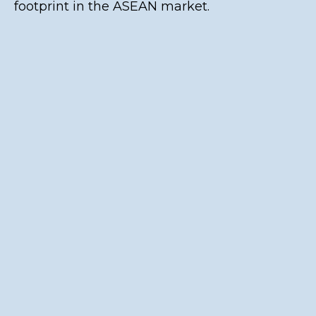
footprint in the ASEAN market.