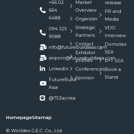
+66 02
Market
release
664
Overview
PR and
6488
Organizer
Media
Strategic
VDO
094 325
Partners
Interview
9088
Contact
Domotex
info@futurebuildasia.com
SEA
Exhibitor
siriporn@futurebuildasia.com
profiles
R+T SEA
LinkedIn
Conferences
Book a
Stand
Sponsor
FutureBuild
Asia
@753acnka
Homepage
Sitemap
© Worldex G.E.C. Co., Ltd.