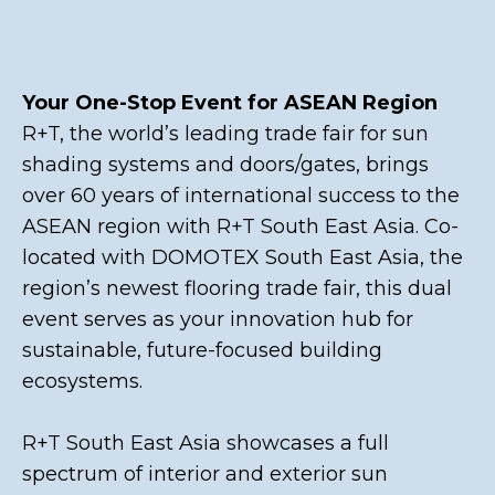
Your One-Stop Event for ASEAN Region
R+T, the world’s leading trade fair for sun
shading systems and doors/gates, brings
over 60 years of international success to the
ASEAN region with R+T South East Asia. Co-
located with DOMOTEX South East Asia, the
region’s newest flooring trade fair, this dual
event serves as your innovation hub for
sustainable, future-focused building
ecosystems.
R+T South East Asia showcases a full
spectrum of interior and exterior sun