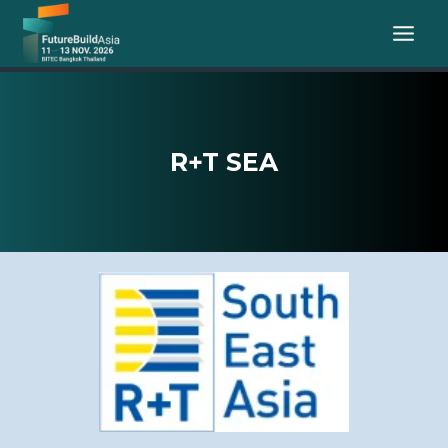
Skip
to
content
R+T SEA