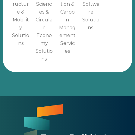
ructur
Scienc
tion &
Softwa
e &
es &
Carbo
re
Mobilit
Circula
n
Solutio
y
r
Manag
ns.
Solutio
Econo
ement
ns
my
Servic
Solutio
es
ns