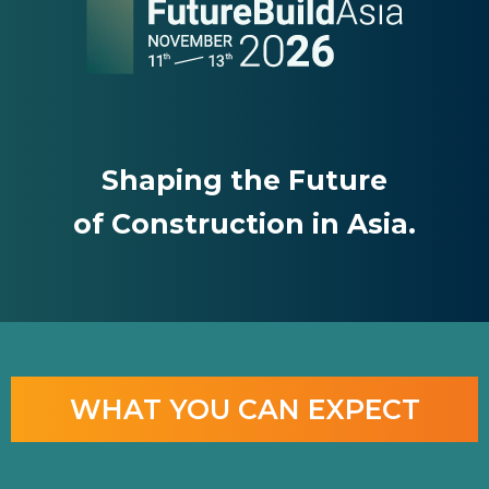
Shaping the Future
of Construction in Asia.
WHAT YOU CAN EXPECT