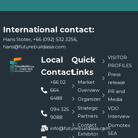
International contact:
Hans Stoter, +66 (092) 532 3256,
hans@futurebuildasia.com
VISITOR
Local
Quick
PROFILES
Contact
Links
Press
+66 02
Market
release
664
Overview
PR and
6488
Organizer
Media
Strategic
VDO
094 325
Partners
Interview
9088
Contact
Domotex
info@futurebuildasia.com
SEA
Exhibitor