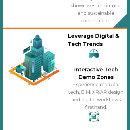
showcases on circular
and sustainable
construction.
Leverage Digital &
Tech Trends
Interactive Tech
Demo Zones
Experience modular
tech, BIM, XR/AR design,
and digital workflows
firsthand.