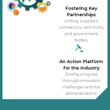
Fostering Key
Partnerships
Uniting suppliers,
contractors, tech firms,
and government
bodies.
An Action Platform
for the Industry
Driving progress
through innovation
challenges and live
demonstrations.