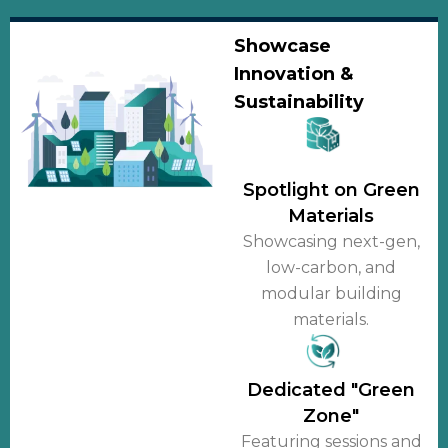
Showcase
Innovation &
Sustainability
Spotlight on Green
Materials
Showcasing next-gen,
low-carbon, and
modular building
materials.
Dedicated "Green
Zone"
Featuring sessions and