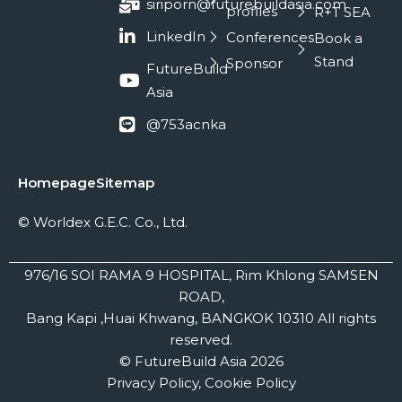
siriporn@futurebuildasia.com
profiles
R+T SEA
LinkedIn
Conferences
Book a
Stand
Sponsor
FutureBuild
Asia
@753acnka
Homepage
Sitemap
© Worldex G.E.C. Co., Ltd.
976/16 SOI RAMA 9 HOSPITAL, Rim Khlong SAMSEN
ROAD,
Bang Kapi ,Huai Khwang, BANGKOK 10310 All rights
reserved.
© FutureBuild Asia 2026
Privacy Policy, Cookie Policy