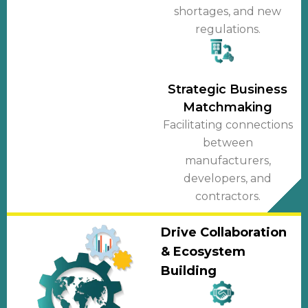
shortages, and new
regulations.
Strategic Business
Matchmaking
Facilitating connections
between
manufacturers,
developers, and
contractors.
Drive Collaboration
& Ecosystem
Building