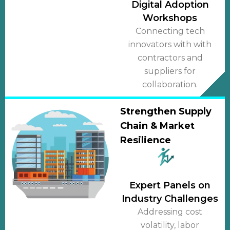
Digital Adoption
Workshops
Connecting tech
innovators with with
contractors and
suppliers for
collaboration.
Strengthen Supply
Chain & Market
Resilience
Expert Panels on
Industry Challenges
Addressing cost
volatility, labor