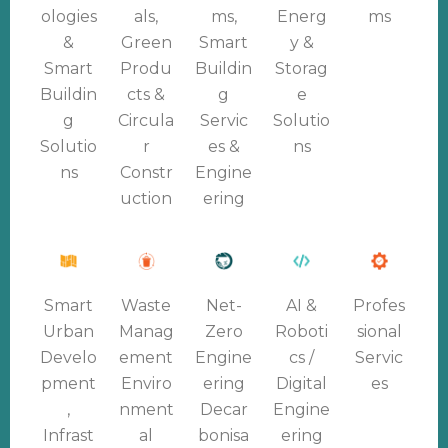
ologies
als,
ms,
Energ
ms
&
Green
Smart
y &
Smart
Produ
Buildin
Storag
Buildin
cts &
g
e
g
Circula
Servic
Solutio
Solutio
r
es &
ns
ns
Constr
Engine
uction
ering
Smart
Waste
Net-
AI &
Profes
Urban
Manag
Zero
Roboti
sional
Develo
ement
Engine
cs /
Servic
pment
Enviro
ering
Digital
es
,
nment
Decar
Engine
Infrast
al
bonisa
ering