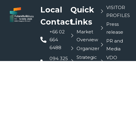
VISITOR
Local
Quick
PROFILES
Contact
Links
Press
+66 02
Market
release
664
Overview
PR and
6488
Organizer
Media
Strategic
VDO
094 325
Partners
Interview
9088
Contact
Domotex
info@futurebuildasia.com
SEA
Exhibitor
siriporn@futurebuildasia.com
profiles
R+T SEA
LinkedIn
Conferences
Book a
Stand
Sponsor
FutureBuild
Asia
@753acnka