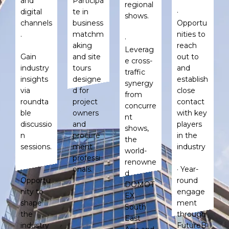
and
Participa
regional
digital
te in
·
shows.
channels
business
Opportu
.
matchm
nities to
·
aking
reach
Leverag
Gain
and site
out to
e cross-
industry
tours
and
traffic
insights
designe
establish
synergy
via
d for
close
from
roundta
project
contact
concurre
ble
owners
with key
nt
discussio
and
players
shows,
n
procure
in the
the
sessions.
ment
industry
world-
professi
renowne
·
onals.
· Year-
d
Opportu
round
DOMOT
nity to
engage
EX
shape
ment
South
the
through
East
industry
FutureB