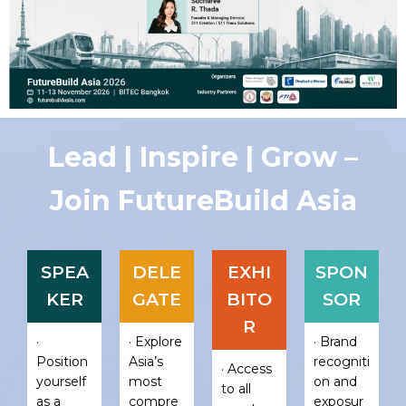
Lead | Inspire | Grow –
Join FutureBuild Asia
SPEA
DELE
EXHI
SPON
KER
GATE
BITO
SOR
R
·
· Explore
· Brand
Position
Asia’s
recogniti
· Access
yourself
most
on and
to all
as a
compre
exposur