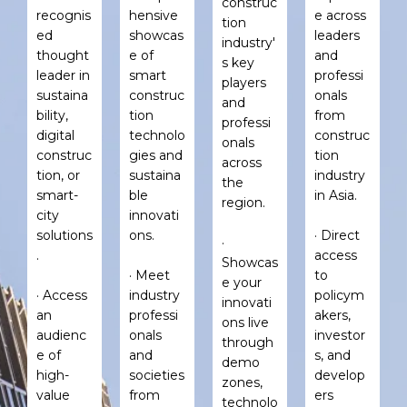
construc
recognis
hensive
e across
tion
ed
showcas
leaders
industry'
thought
e of
and
s key
leader in
smart
professi
players
sustaina
construc
onals
and
bility,
tion
from
professi
digital
technolo
construc
onals
construc
gies and
tion
across
tion, or
sustaina
industry
the
smart-
ble
in Asia.
region.
city
innovati
solutions
ons.
· Direct
·
.
access
Showcas
· Meet
to
e your
· Access
industry
policym
innovati
an
professi
akers,
ons live
audienc
onals
investor
through
e of
and
s, and
demo
high-
societies
develop
zones,
value
from
ers
technolo