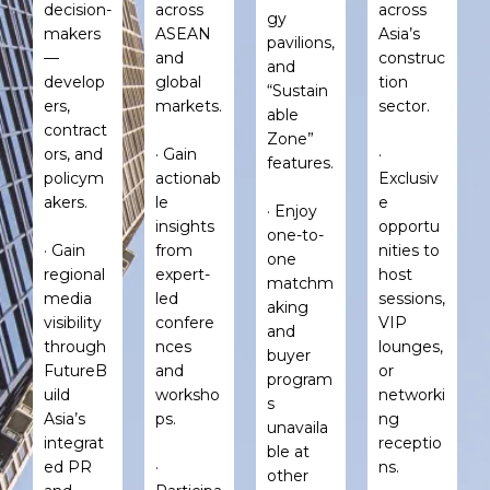
decision-
across
across
gy
makers
ASEAN
Asia’s
pavilions,
—
and
construc
and
develop
global
tion
“Sustain
ers,
markets.
sector.
able
contract
Zone”
ors, and
· Gain
·
features.
policym
actionab
Exclusiv
akers.
le
e
· Enjoy
insights
opportu
one-to-
· Gain
from
nities to
one
regional
expert-
host
matchm
media
led
sessions,
aking
visibility
confere
VIP
and
through
nces
lounges,
buyer
FutureB
and
or
program
uild
worksho
networki
s
Asia’s
ps.
ng
unavaila
integrat
receptio
ble at
ed PR
·
ns.
other