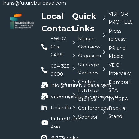
hans@futurebuildasia.com
VISITOR
Local
Quick
PROFILES
Contact
Links
Press
+66 02
Market
release
664
Overview
PR and
6488
Organizer
Media
Strategic
VDO
094 325
Partners
Interview
9088
Contact
Domotex
info@futurebuildasia.com
SEA
Exhibitor
siriporn@futurebuildasia.com
profiles
R+T SEA
LinkedIn
Conferences
Book a
Stand
Sponsor
FutureBuild
Asia
@753acnka