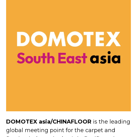
DOMOTEX asia/CHINAFLOOR
is the leading
global meeting point for the carpet and