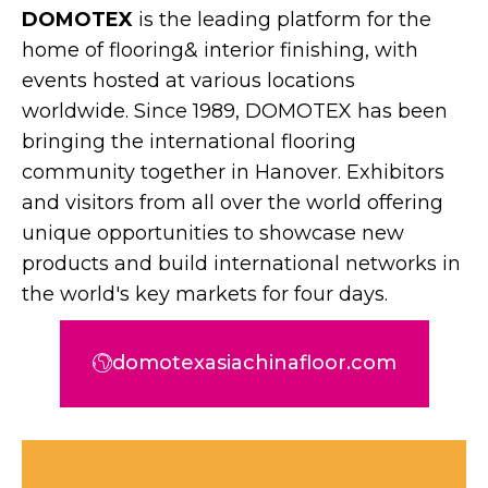
DOMOTEX
is the leading platform for the
home of flooring& interior finishing, with
events hosted at various locations
worldwide. Since 1989, DOMOTEX has been
bringing the international flooring
community together in Hanover. Exhibitors
and visitors from all over the world offering
unique opportunities to showcase new
products and build international networks in
the world's key markets for four days.
domotexasiachinafloor.com