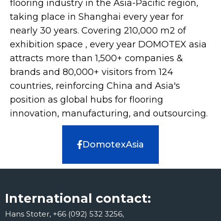
flooring industry in the Asia-Pacific region,
taking place in Shanghai every year for
nearly 30 years. Covering 210,000 m2 of
exhibition space , every year DOMOTEX asia
attracts more than 1,500+ companies &
brands and 80,000+ visitors from 124
countries, reinforcing China and Asia's
position as global hubs for flooring
innovation, manufacturing, and outsourcing.
DomotexAsia
International contact:
Hans Stoter, +66 (092) 532 3256,