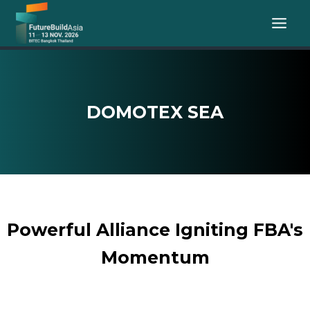
Skip
to
content
DOMOTEX SEA
Powerful Alliance Igniting FBA's
Momentum